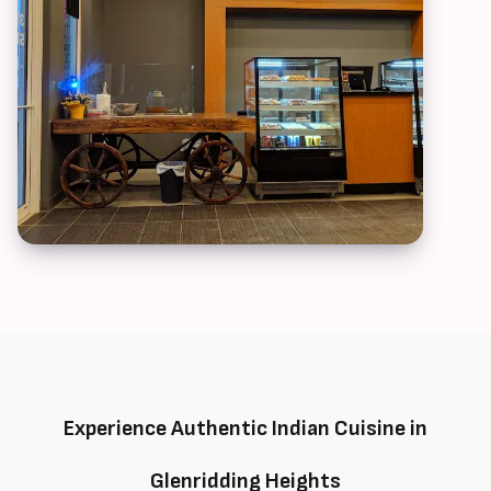
Experience Authentic Indian Cuisine in
Glenridding Heights