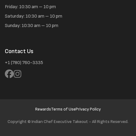
Friday: 10:30 am – 10 pm
Saturday: 10:30 am – 10 pm
Sunday: 10:30 am – 10 pm
Contact Us
+1 (780) 760-3335
Rewards
Terms of Use
Privacy Policy
Copyright ©
Indian Chef Executive Takeout - All Rights Reserved.