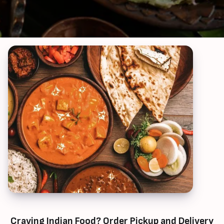
Craving Indian Food? Order Pickup and Delivery