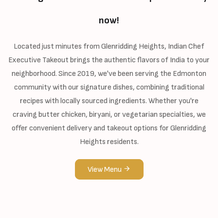
now!
Located just minutes from Glenridding Heights, Indian Chef
Executive Takeout brings the authentic flavors of India to your
neighborhood. Since 2019, we've been serving the Edmonton
community with our signature dishes, combining traditional
recipes with locally sourced ingredients. Whether you're
craving butter chicken, biryani, or vegetarian specialties, we
offer convenient delivery and takeout options for Glenridding
Heights residents.
View Menu