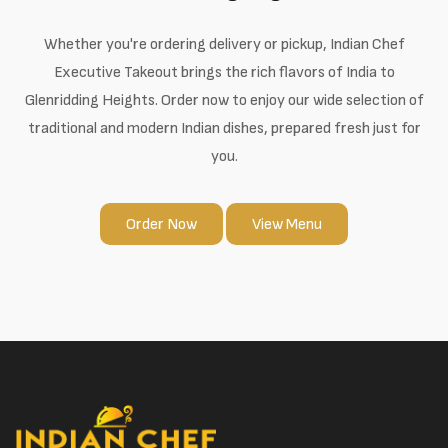
Whether you're ordering delivery or pickup, Indian Chef
Executive Takeout brings the rich flavors of India to
Glenridding Heights. Order now to enjoy our wide selection of
traditional and modern Indian dishes, prepared fresh just for
you.
Order Now
View Menu