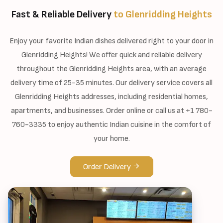
Fast & Reliable Delivery
to Glenridding Heights
Enjoy your favorite Indian dishes delivered right to your door in
Glenridding Heights! We offer quick and reliable delivery
throughout the Glenridding Heights area, with an average
delivery time of 25-35 minutes. Our delivery service covers all
Glenridding Heights addresses, including residential homes,
apartments, and businesses. Order online or call us at +1 780-
760-3335 to enjoy authentic Indian cuisine in the comfort of
your home.
Order Delivery