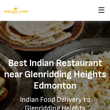
Contact Us
Home
Glenridding Heights Edmonton Indian Restaurant
Order Now
Best Indian Restaurant
near Glenridding Heights
Edmonton
Indian Food Delivery to
Glenridding Heights