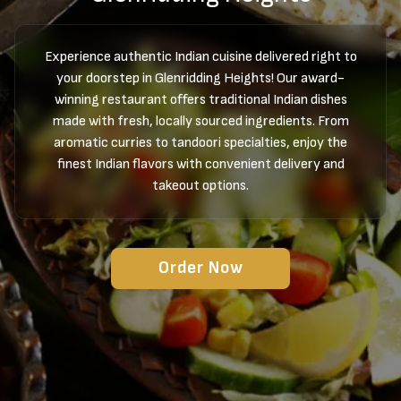
Experience authentic Indian cuisine delivered right to
your doorstep in Glenridding Heights! Our award-
winning restaurant offers traditional Indian dishes
made with fresh, locally sourced ingredients. From
aromatic curries to tandoori specialties, enjoy the
finest Indian flavors with convenient delivery and
takeout options.
Order Now