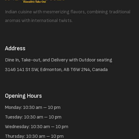
Indian cuisine with mesmerizing flavors, combining traditional
aromas with international twists.
Address
Dine In, Take-out, and Delivery with Outdoor seating
3146 141 St SW, Edmonton, AB T6W 2N4, Canada
Opening Hours
Monday: 10:30 am – 10 pm
Tuesday: 10:30 am – 10 pm
Wednesday: 10:30 am – 10 pm
Thursday: 10:30 am – 10 pm