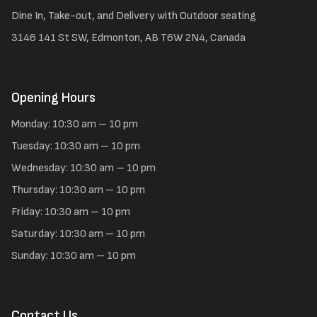
Dine In, Take-out, and Delivery with Outdoor seating
3146 141 St SW, Edmonton, AB T6W 2N4, Canada
Opening Hours
Monday: 10:30 am – 10 pm
Tuesday: 10:30 am – 10 pm
Wednesday: 10:30 am – 10 pm
Thursday: 10:30 am – 10 pm
Friday: 10:30 am – 10 pm
Saturday: 10:30 am – 10 pm
Sunday: 10:30 am – 10 pm
Contact Us