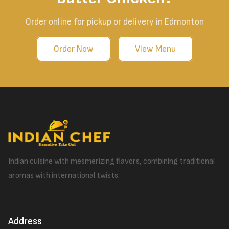
Order online for pickup or delivery in Edmonton
Order Now
View Menu
Indian cuisine with mesmerizing flavors, combining traditional
aromas with international twists.
Address