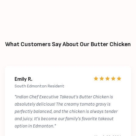
What Customers Say About Our Butter Chicken
Emily R.
South Edmonton Resident
"Indian Chef Executive Takeout's Butter Chicken is
absolutely delicious! The creamy tomato gravy is
perfectly balanced, and the chicken is always tender
and juicy. It's become our family's favorite takeout
option in Edmonton."