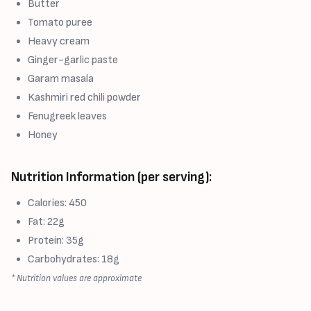
Butter
Tomato puree
Heavy cream
Ginger-garlic paste
Garam masala
Kashmiri red chili powder
Fenugreek leaves
Honey
Nutrition Information (per serving):
Calories: 450
Fat: 22g
Protein: 35g
Carbohydrates: 18g
* Nutrition values are approximate