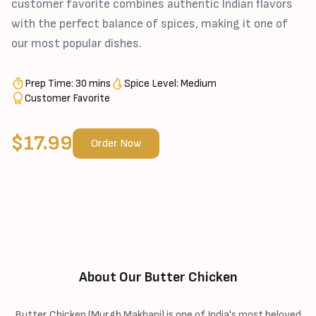
customer favorite combines authentic Indian flavors
with the perfect balance of spices, making it one of
our most popular dishes.
Prep Time: 30 mins
Spice Level: Medium
Customer Favorite
$17.99
Order Now
About Our Butter Chicken
Butter Chicken (Murgh Makhani) is one of India's most beloved