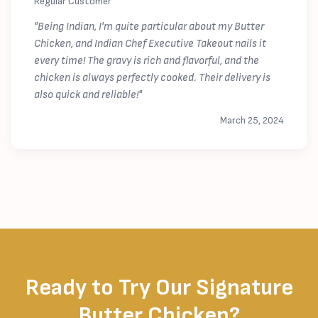
Regular Customer
"Being Indian, I'm quite particular about my Butter
Chicken, and Indian Chef Executive Takeout nails it
every time! The gravy is rich and flavorful, and the
chicken is always perfectly cooked. Their delivery is
also quick and reliable!"
March 25, 2024
Ready to Try Our Signature
Butter Chicken?