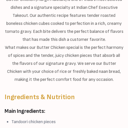
dishes and a signature specialty at Indian Chef Executive
Takeout. Our authentic recipe features tender roasted
boneless chicken cubes cooked to perfection in a rich, creamy
tomato gravy. Each bite delivers the perfect balance of flavors
that has made this dish a customer favorite.
What makes our Butter Chicken special is the perfect harmony
of spices and the tender, juicy chicken pieces that absorb all
the flavors of our signature gravy. We serve our Butter
Chicken with your choice of rice or freshly baked naan bread,
making it the perfect comfort food for any occasion.
Ingredients & Nutrition
Main Ingredients:
Tandoori chicken pieces