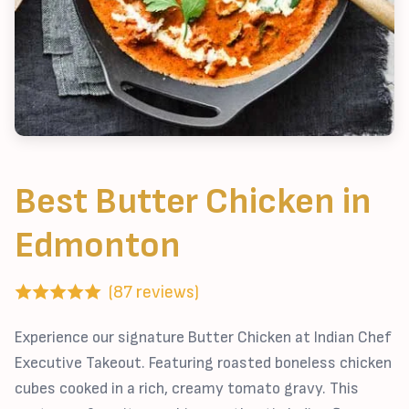
Best Butter Chicken in
Edmonton
(87 reviews)
Experience our signature Butter Chicken at Indian Chef
Executive Takeout. Featuring roasted boneless chicken
cubes cooked in a rich, creamy tomato gravy. This