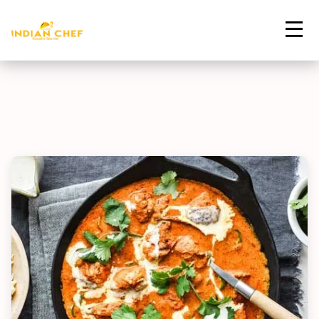
Contact Us
Home
Menu
Butter Chicken
Order Now