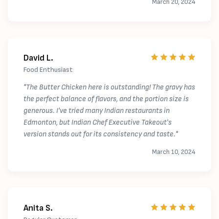
March 20, 2024
David L.
Food Enthusiast
"The Butter Chicken here is outstanding! The gravy has
the perfect balance of flavors, and the portion size is
generous. I've tried many Indian restaurants in
Edmonton, but Indian Chef Executive Takeout's
version stands out for its consistency and taste."
March 10, 2024
Anita S.