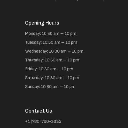
Opening Hours
Monday: 10:30 am – 10 pm
Tuesday: 10:30 am – 10 pm
Wednesday: 10:30 am – 10 pm
Thursday: 10:30 am – 10 pm
Friday: 10:30 am – 10 pm
Saturday: 10:30 am – 10 pm
Sunday: 10:30 am – 10 pm
Contact Us
+1 (780) 760-3335