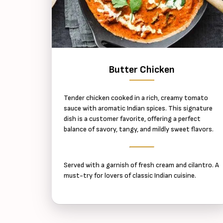
Butter Chicken
Tender chicken cooked in a rich, creamy tomato
sauce with aromatic Indian spices. This signature
dish is a customer favorite, offering a perfect
balance of savory, tangy, and mildly sweet flavors.
Served with a garnish of fresh cream and cilantro. A
must-try for lovers of classic Indian cuisine.