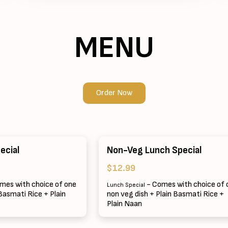
MENU
Order Now
ecial
Non-Veg Lunch Special
$12.99
mes with choice of one
- Comes with choice of 
Lunch Special
 Basmati Rice + Plain
non veg dish + Plain Basmati Rice +
Plain Naan