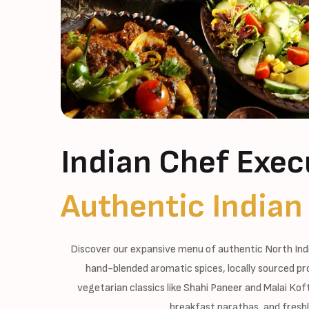
Indian Chef Exec
Authentic Indian
Discover our expansive menu of authentic North Ind
hand-blended aromatic spices, locally sourced pr
vegetarian classics like Shahi Paneer and Malai Ko
breakfast parathas, and freshl