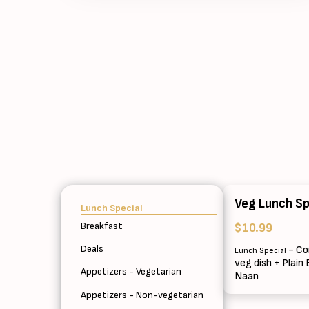
Veg Lunch Sp
Lunch Special
Breakfast
$10.99
Deals
- Co
Lunch Special
veg dish + Plain
Appetizers - Vegetarian
Naan
Appetizers - Non-vegetarian