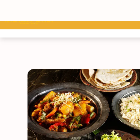
Home
Menu