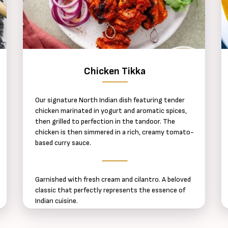
Chicken Tikka
Our signature North Indian dish featuring tender
chicken marinated in yogurt and aromatic spices,
then grilled to perfection in the tandoor. The
chicken is then simmered in a rich, creamy tomato-
based curry sauce.
Garnished with fresh cream and cilantro. A beloved
classic that perfectly represents the essence of
Indian cuisine.