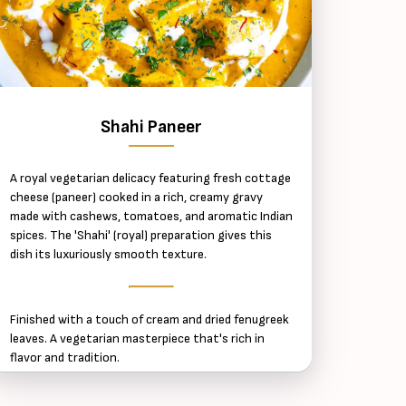
Shahi Paneer
A royal vegetarian delicacy featuring fresh cottage
cheese (paneer) cooked in a rich, creamy gravy
made with cashews, tomatoes, and aromatic Indian
spices. The 'Shahi' (royal) preparation gives this
dish its luxuriously smooth texture.
Finished with a touch of cream and dried fenugreek
leaves. A vegetarian masterpiece that's rich in
flavor and tradition.