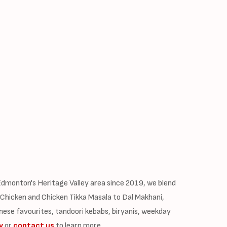
dmonton's Heritage Valley area since 2019, we blend
 Chicken and Chicken Tikka Masala to Dal Makhani,
nese favourites, tandoori kebabs, biryanis, weekday
y
or
contact us
to learn more.