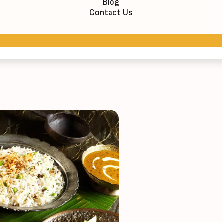
Blog
Contact Us