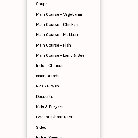
Soups
Main Course - Vegetarian
Main Course - Chicken
Main Course - Mutton
Main Course - Fish
Main Course - Lamb & Beef
Indo - Chinese
Naan Breads
Rice / Biryani
Desserts
Kids & Burgers
Chatori Chaat Rehri
Sides
Indian Sweets