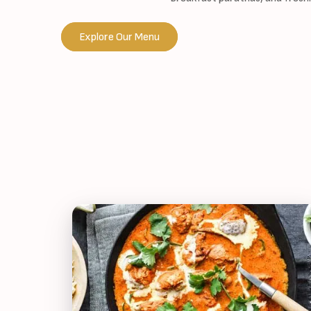
Explore Our Menu