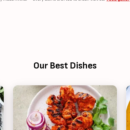
Our Best Dishes