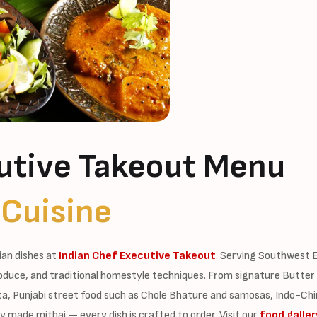
utive Takeout Menu
 Cuisine
ian dishes at
Indian Chef Executive Takeout
. Serving Southwest E
oduce, and traditional homestyle techniques. From signature Butter
fta, Punjabi street food such as Chole Bhature and samosas, Indo-Chi
y made mithai — every dish is crafted to order. Visit our
food galler