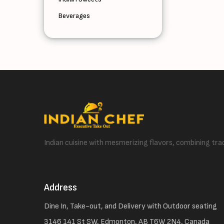
Beverages
Indian cuisine with mesmerizing flavors, combining trad
Address
Dine In, Take-out, and Delivery with Outdoor seating
3146 141 St SW, Edmonton, AB T6W 2N4, Canada